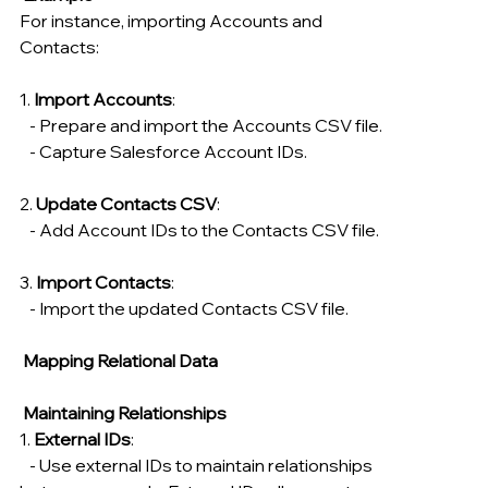
For instance, importing Accounts and 
Contacts:
1. 
Import Accounts
:
   - Prepare and import the Accounts CSV file.
   - Capture Salesforce Account IDs.
2. 
Update Contacts CSV
:
   - Add Account IDs to the Contacts CSV file.
3. 
Import Contacts
:
   - Import the updated Contacts CSV file.
 Mapping Relational Data
Maintaining Relationships
1. 
External IDs
:
   - Use external IDs to maintain relationships 