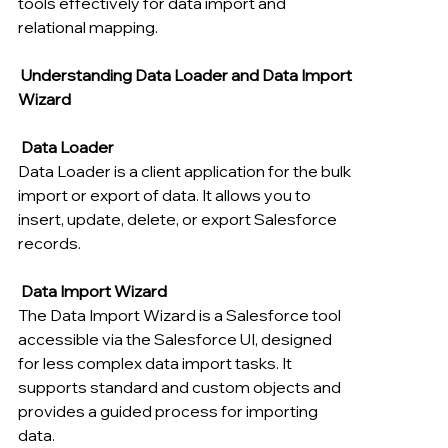
tools effectively for data import and 
relational mapping.
Understanding Data Loader and Data Import 
Wizard
Data Loader
Data Loader is a client application for the bulk 
import or export of data. It allows you to 
insert, update, delete, or export Salesforce 
records.
 Data Import Wizard
The Data Import Wizard is a Salesforce tool 
accessible via the Salesforce UI, designed 
for less complex data import tasks. It 
supports standard and custom objects and 
provides a guided process for importing 
data.