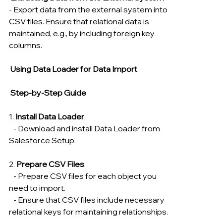
- Export data from the external system into 
CSV files. Ensure that relational data is 
maintained, e.g., by including foreign key 
columns.
 Using Data Loader for Data Import
 Step-by-Step Guide
1. 
Install Data Loader
:
   - Download and install Data Loader from 
Salesforce Setup.
2. 
Prepare CSV Files
:
   - Prepare CSV files for each object you 
need to import.
   - Ensure that CSV files include necessary 
relational keys for maintaining relationships.