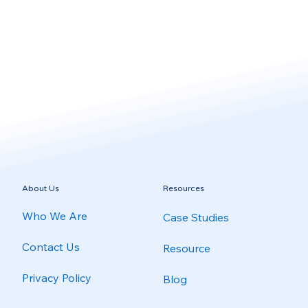
About Us
Resources
Who We Are
Case Studies
Contact Us
Resource
Privacy Policy
Blog