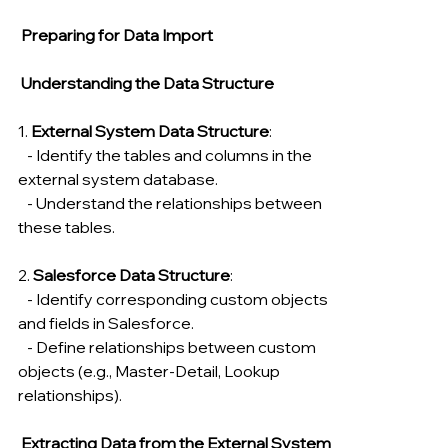
 Preparing for Data Import
Understanding the Data Structure
1. 
External System Data Structure
:
   - Identify the tables and columns in the 
external system database.
   - Understand the relationships between 
these tables.
2. 
Salesforce Data Structure
:
   - Identify corresponding custom objects 
and fields in Salesforce.
   - Define relationships between custom 
objects (e.g., Master-Detail, Lookup 
relationships).
 Extracting Data from the External System