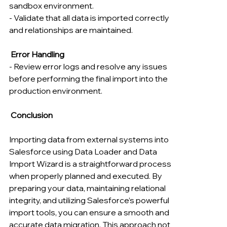
sandbox environment.
- Validate that all data is imported correctly 
and relationships are maintained.
 Error Handling
- Review error logs and resolve any issues 
before performing the final import into the 
production environment.
 Conclusion
Importing data from external systems into 
Salesforce using Data Loader and Data 
Import Wizard is a straightforward process 
when properly planned and executed. By 
preparing your data, maintaining relational 
integrity, and utilizing Salesforce’s powerful 
import tools, you can ensure a smooth and 
accurate data migration. This approach not 