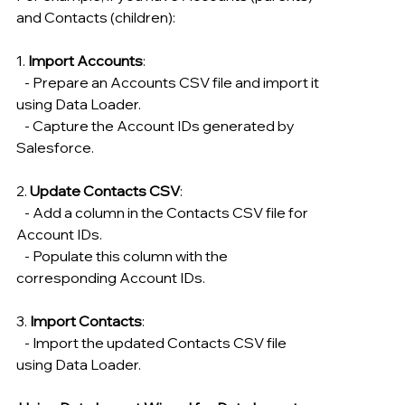
and Contacts (children):
1. 
Import Accounts
:
   - Prepare an Accounts CSV file and import it 
using Data Loader.
   - Capture the Account IDs generated by 
Salesforce.
2. 
Update Contacts CSV
:
   - Add a column in the Contacts CSV file for 
Account IDs.
   - Populate this column with the 
corresponding Account IDs.
3. 
Import Contacts
:
   - Import the updated Contacts CSV file 
using Data Loader.