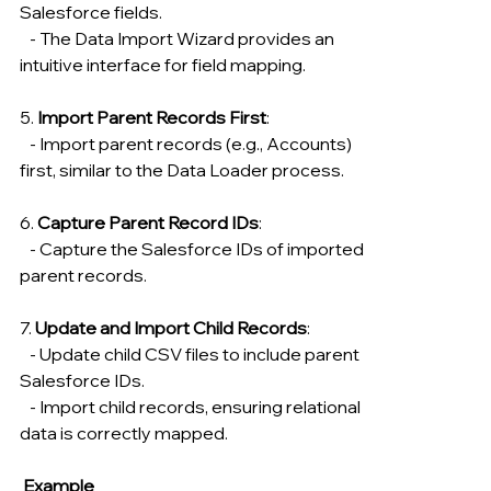
Salesforce fields.
   - The Data Import Wizard provides an 
intuitive interface for field mapping.
5. 
Import Parent Records First
:
   - Import parent records (e.g., Accounts) 
first, similar to the Data Loader process.
6. 
Capture Parent Record IDs
:
   - Capture the Salesforce IDs of imported 
parent records.
7. 
Update and Import Child Records
:
   - Update child CSV files to include parent 
Salesforce IDs.
   - Import child records, ensuring relational 
data is correctly mapped.
 Example