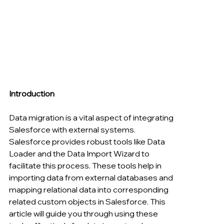
Introduction
Data migration is a vital aspect of integrating 
Salesforce with external systems. 
Salesforce provides robust tools like Data 
Loader and the Data Import Wizard to 
facilitate this process. These tools help in 
importing data from external databases and 
mapping relational data into corresponding 
related custom objects in Salesforce. This 
article will guide you through using these 