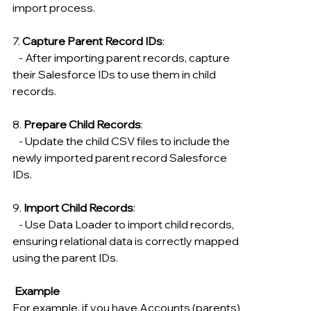
import process.
7. 
Capture Parent Record IDs
:
   - After importing parent records, capture 
their Salesforce IDs to use them in child 
records.
8. 
Prepare Child Records
:
   - Update the child CSV files to include the 
newly imported parent record Salesforce 
IDs.
9. 
Import Child Records
:
   - Use Data Loader to import child records, 
ensuring relational data is correctly mapped 
using the parent IDs.
 Example
For example, if you have Accounts (parents) 