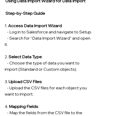
 Using Data Import Wizard for Data Import
 Step-by-Step Guide
1. 
Access Data Import Wizard
:
   - Log in to Salesforce and navigate to Setup.
   - Search for “Data Import Wizard” and open 
it.
2. 
Select Data Type
:
   - Choose the type of data you want to 
import (Standard or Custom objects).
3. 
Upload CSV Files
:
   - Upload the CSV files for each object you 
want to import.
4. 
Mapping Fields
:
   - Map the fields from the CSV file to the 