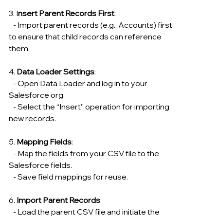
3. I
nsert Parent Records First
:
   - Import parent records (e.g., Accounts) first 
to ensure that child records can reference 
them.
4. 
Data Loader Settings
:
   - Open Data Loader and log in to your 
Salesforce org.
   - Select the “Insert” operation for importing 
new records.
5. 
Mapping Fields
:
   - Map the fields from your CSV file to the 
Salesforce fields.
   - Save field mappings for reuse.
6. 
Import Parent Records
:
   - Load the parent CSV file and initiate the 