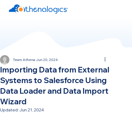
Team Athena
Jun 20, 2024
Importing Data from External
Systems to Salesforce Using
Data Loader and Data Import
Wizard
Updated:
Jun 21, 2024