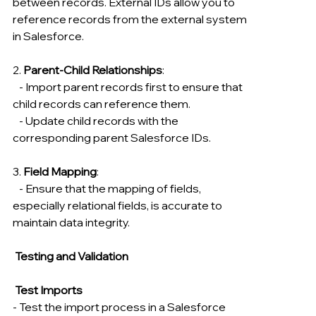
between records. External IDs allow you to 
reference records from the external system 
in Salesforce.
2. 
Parent-Child Relationships
:
   - Import parent records first to ensure that 
child records can reference them.
   - Update child records with the 
corresponding parent Salesforce IDs.
3. 
Field Mapping
:
   - Ensure that the mapping of fields, 
especially relational fields, is accurate to 
maintain data integrity.
 Testing and Validation
Test Imports
- Test the import process in a Salesforce 