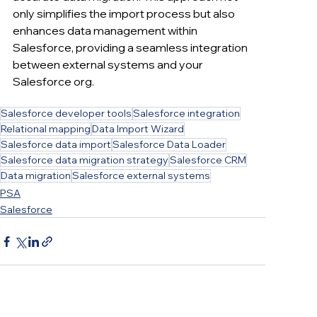
only simplifies the import process but also 
enhances data management within 
Salesforce, providing a seamless integration 
between external systems and your 
Salesforce org.
Salesforce developer tools
Salesforce integration
Relational mapping
Data Import Wizard
Salesforce data import
Salesforce Data Loader
Salesforce data migration strategy
Salesforce CRM
Data migration
Salesforce external systems
PSA
Salesforce