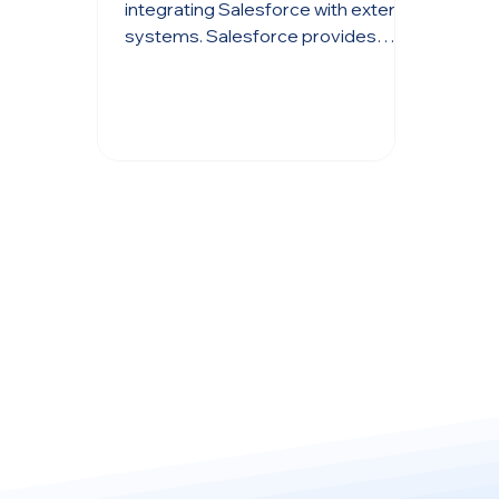
Wizard
integrating Salesforce with external
systems. Salesforce provides
robust tools like Data Loader and ...