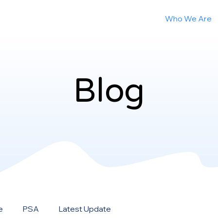
Who We Are
Blog
Blog
e
PSA
Latest Update