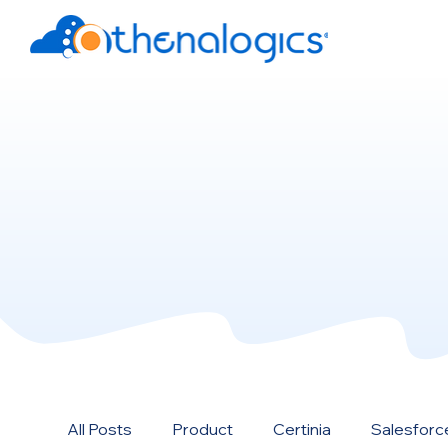
All Posts
Product
Certinia
Salesforc