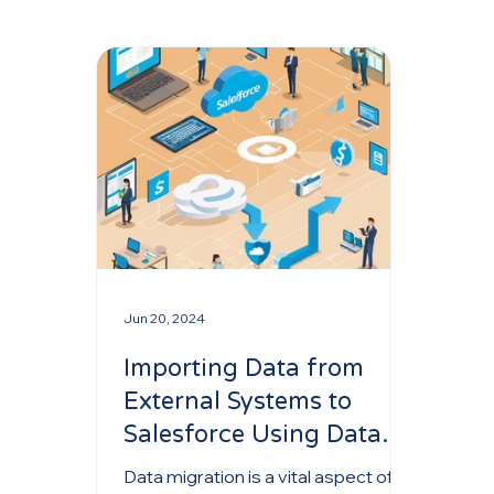
Jun 20, 2024
Importing Data from
External Systems to
Salesforce Using Data
Loader and Data Import
Data migration is a vital aspect of