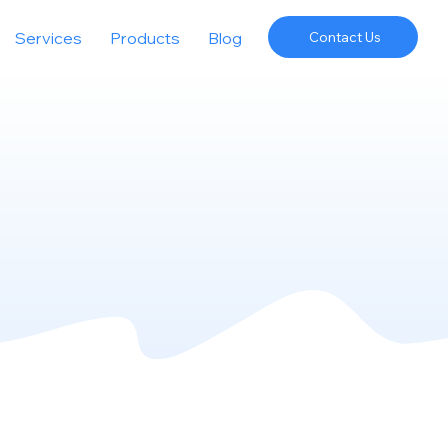
Services
Products
Blog
Contact Us